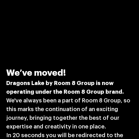
The Dragons Lake team is getting ready for Nordic Game
2023! We're eager to connect with fellow professionals,
trailblazers, and potential partners to explore how our
Let's get in touch!
distinctive tools and solutions can bring your projects to
life. Looking forward to meeting you at the leading games
conference in Europe!
Subscribe to our email
We’ve moved!
newsletter
Dragons Lake by Room 8 Group is now
operating under the Room 8 Group brand.
Stay updated on the latest news from Dragons Lake
We've always been a part of Room 8 Group, so
and Room 8 Group.
this marks the continuation of an exciting
journey, bringing together the best of our
expertise and creativity in one place.
By ticking this box, I am giving a consent to process my
By ticking this box, I am giving a consent to process my personal
personal data provided in the form above in accordance
In 20 seconds you will be redirected to the
data provided in the form above in accordance with Dragons Lake
with Dragons Lake
Privacy Policy
and
Cookies Policy